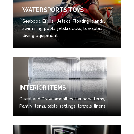
WATERSPORTS TOYS
Seabobs, Efoils , Jetskis, Floating islands,
swimming pools, jetski docks, towables,
diving equipment
INTERIOR ITEMS
Guest and Crew amenities, Laundry items,
Pantry items, table settings, towels, linens