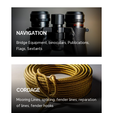
NAVIGATION
Bridge Equipment, binoculars, Publications,
Flags, Sextants
CORDAGE
Mooring Lines, splicing, fender lines, reparation
of lines, fender hooks