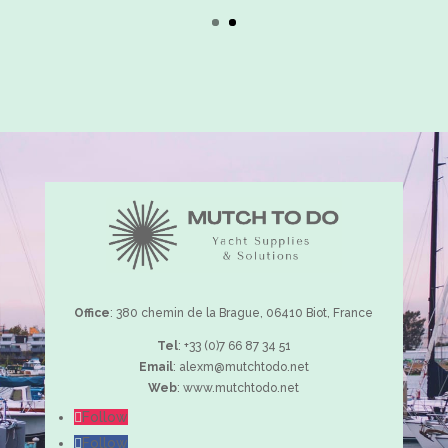
many years to come”
Captain, 40m
Office
: 380 chemin de la Brague, 06410 Biot, France
Tel
:
+33 (0)7 66 87 34 51
Email
:
alexm@mutchtodo.net
Web
:
www.mutchtodo.net
Follow
Follow