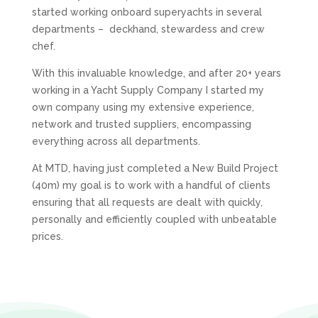
started working onboard superyachts in several
departments – deckhand, stewardess and crew
chef.
With this invaluable knowledge, and after 20+ years
working in a Yacht Supply Company I started my
own company using my extensive experience,
network and trusted suppliers, encompassing
everything across all departments.
At
MTD
, having just completed a New Build Project
(40m) my goal is to work with a handful of clients
ensuring that all requests are dealt with quickly,
personally and efficiently coupled with unbeatable
prices.