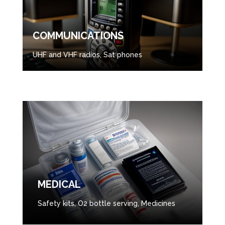
COMMUNICATIONS
UHF and VHF radios, Sat phones
MEDICAL
Safety kits, O2 bottle serving, Medicines