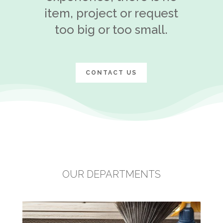
item, project or request
too big or too small.
CONTACT US
OUR DEPARTMENTS