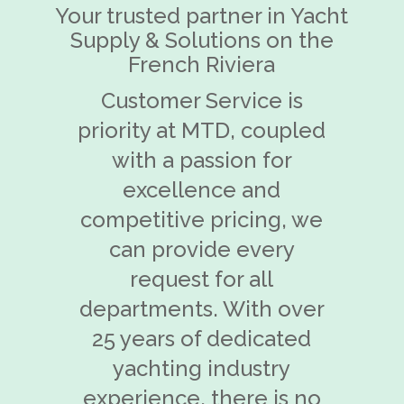
Your trusted partner in Yacht
Supply & Solutions on the
French Riviera
Customer Service is
priority at MTD, coupled
with a passion for
excellence and
competitive pricing, we
can provide every
request for all
departments. With over
25 years of dedicated
yachting industry
experience, there is no