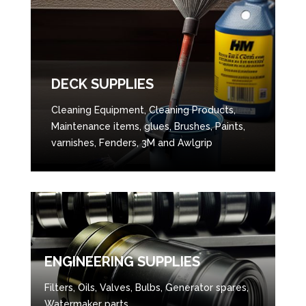
DECK SUPPLIES
Cleaning Equipment, Cleaning Products,
Maintenance items, glues, Brushes, Paints,
varnishes, Fenders, 3M and Awlgrip
ENGINEERING SUPPLIES
Filters, Oils, Valves, Bulbs, Generator spares,
Watermaker parts