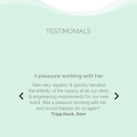
TESTIMONIALS
Reliable, honest & extremely
efficient
“I have known and worked with Alex for
the past 20 years . In that time she has
been totally reliable honest and
extremely efficient. In today’s world of
‘computer says no’ Alex is a refreshing
and never disappointing person to deal
with. She communicates well always
finding a solution to our problems. I
cannot recommend her enough and will
continue to employ her service for