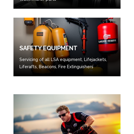
SAFETY EQUIPMENT
Servicing of all LSA equipment, Lifejackets,
Liferafts, Beacons, Fire Extinguishers