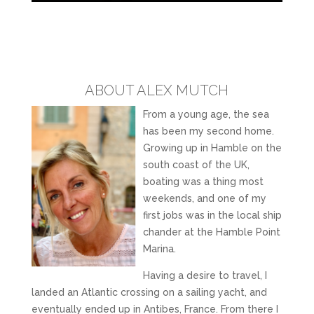
ABOUT ALEX MUTCH
From a young age, the sea
has been my second home.
Growing up in Hamble on the
south coast of the UK,
boating was a thing most
weekends, and one of my
first jobs was in the local ship
chander at the Hamble Point
Marina.
Having a desire to travel, I
landed an Atlantic crossing on a sailing yacht, and
eventually ended up in Antibes, France. From there I